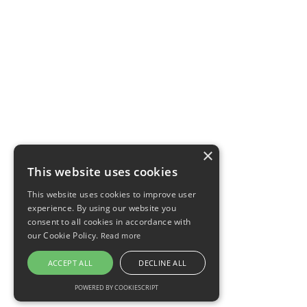
×
This website uses cookies
This website uses cookies to improve user
experience. By using our website you
consent to all cookies in accordance with
our Cookie Policy.
Read more
ACCEPT ALL
DECLINE ALL
POWERED BY COOKIESCRIPT