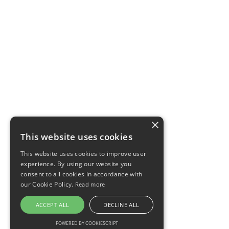
×
This website uses cookies
This website uses cookies to improve user
experience. By using our website you
consent to all cookies in accordance with
our Cookie Policy.
Read more
ACCEPT ALL
DECLINE ALL
POWERED BY COOKIESCRIPT